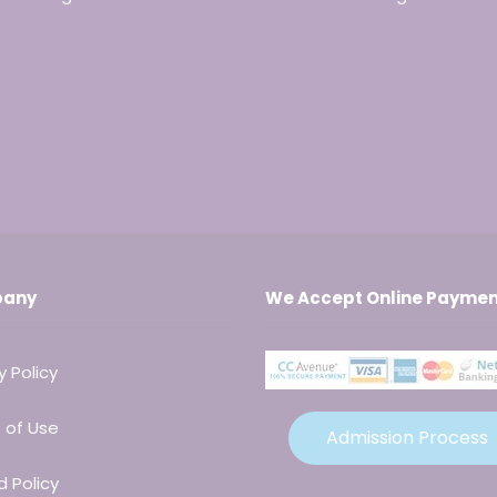
any
We Accept Online Paymen
y Policy
 of Use
Admission Process
 Policy