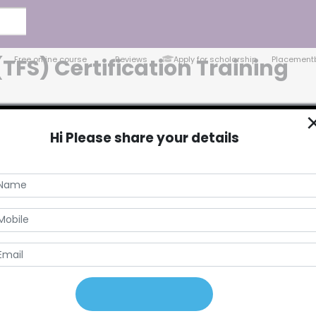
Free online course
Reviews
Apply for scholarship
Placement
FS) Certification Training
Hi Please share your details