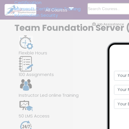
Certification
Microsoft Certification Training
All Couress
Information Security
Job Assisstance
Team Foundation Server (T
Flexible Hours
100 Assignments
Instructor Led online Training
50 LMS Access