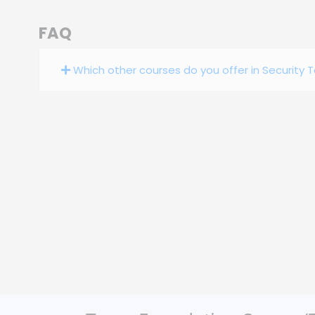
FAQ
Which other courses do you offer in Security 