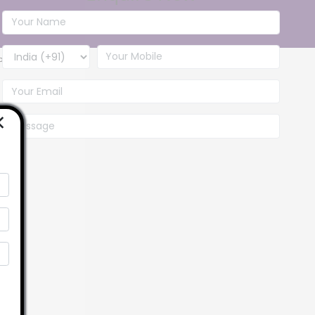
baba
Contact Us
×