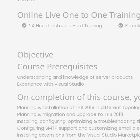
Online Live One to One Trainin
24 Hrs of Instructor-led Training
Flexib
Objective
Course Prerequisites
Understanding and knowledge of server products
Experience with Visual Studio
On completion of this course, y
Planning & Installation of TFS 2018 in different topolo
Planning & migration and upgrade to TFS 2018
Installing, configuring, optimizing & troubleshooting
Configuring SMTP support and customizing email ale
Installing extensions from the Visual Studio Marketp