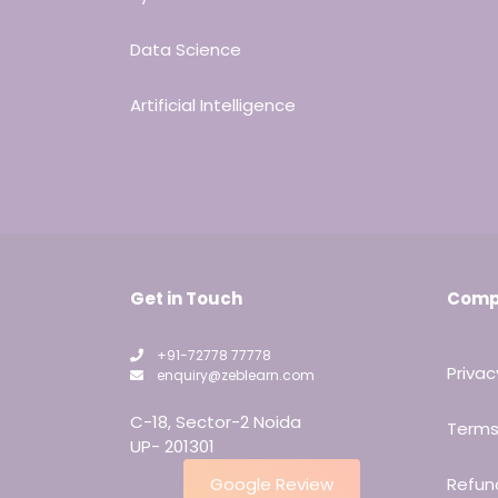
Data Science
Artificial Intelligence
Get in Touch
Comp
+91-72778 77778
Privac
enquiry@zeblearn.com
C-18, Sector-2 Noida
Terms
UP- 201301
Google Review
Refund