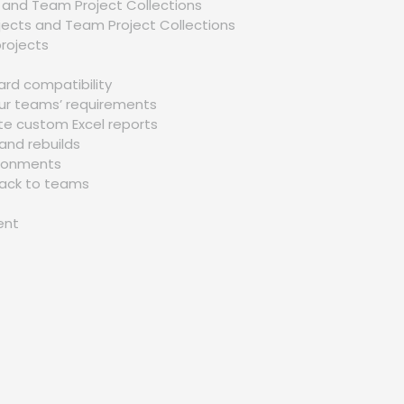
s and Team Project Collections
p
jects and Team Project Collections
Richard Harris
O
projects
– ITC
I got my training from Gaurav sir in the Microsoft Azure
ard compatibility
Certification Training, I would like to say that say he is 
our teams’ requirements
of the best trainers. He has not even trained me but al
te custom Excel reports
motivated me to explore more and the way he
and rebuilds
executed the project, in the end, was mind-blowing.
vironments
dback to teams
ent