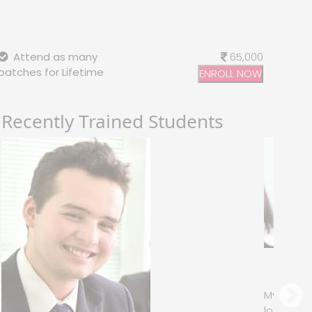
Attend as many
65,000
batches for Lifetime
ENROLL NOW
Recently Trained Students
Jessica Biel
– Infosys
y instructor had sound Knowledge and used to puts a
ot of effort that made the course as simple and easy as