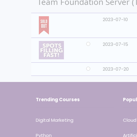
Team Foundation Server (TF
2023-07-10
2023-07-15
2023-07-20
Trending Courses
Popul
Digital Marketing
Cloud
Python
Artific