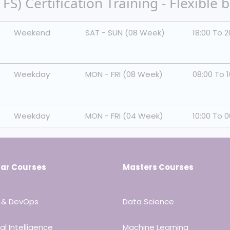
S) Certification Training - Flexible 
Weekend
SAT - SUN (08 Week)
18:00 To 2
Weekday
MON - FRI (08 Week)
08:00 To 1
Weekday
MON - FRI (04 Week)
10:00 To 0
ar Courses
Masters Courses
 & DevOps
Data Science
ial Intelligence
Machine Learning