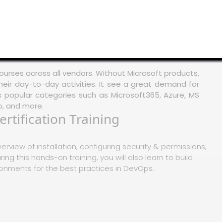
ourses across all vendors. Without Microsoft products,
heir day-to-day activities. It see a great demand for
ss popular categories such as Microsoft365, Azure, MS
o, and more.
rtification Training
verview of installation, configuring security & permissions,
ing this hands-on training, you will also learn to build
nments for the best practices in DevOps.