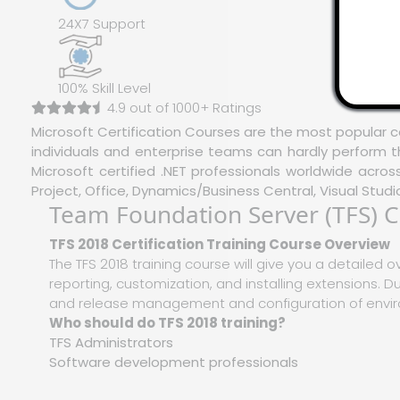
24X7 Support
100% Skill Level
4.9 out of 1000+ Ratings
Microsoft Certification Courses are the most popular c
individuals and enterprise teams can hardly perform t
Microsoft certified .NET professionals worldwide acro
Project, Office, Dynamics/Business Central, Visual Studi
Team Foundation Server (TFS) Ce
TFS 2018 Certification Training Course Overview
The TFS 2018 training course will give you a detailed o
reporting, customization, and installing extensions. Dur
and release management and configuration of enviro
Who should do TFS 2018 training?
TFS Administrators
Software development professionals