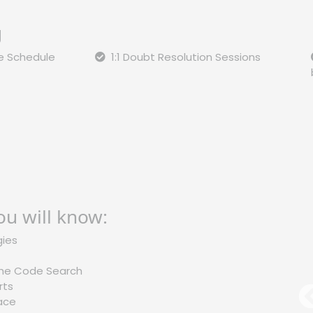
g
le Schedule
1:1 Doubt Resolution Sessions
ou will know:
gies
 the Code Search
rts
M
lace
l