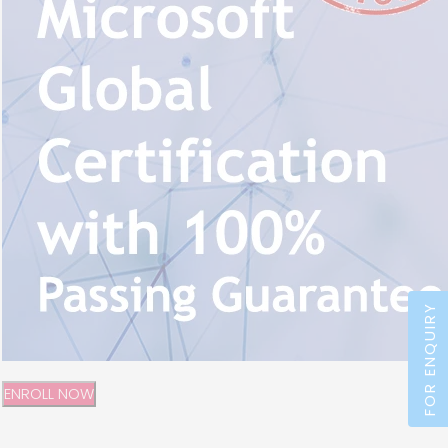
FOR ENQUIRY
ENROLL NOW