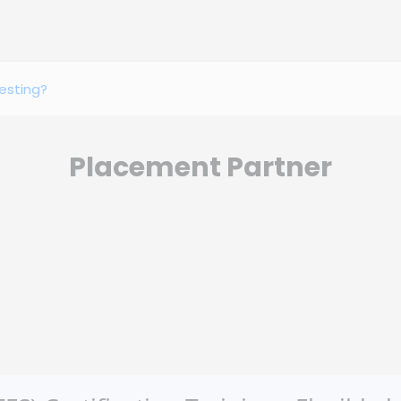
Testing?
Placement Partner