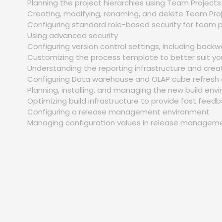
Planning the project hierarchies using Team Project
Creating, modifying, renaming, and delete Team Pro
Configuring standard role-based security for team 
Using advanced security
Configuring version control settings, including backw
Customizing the process template to better suit y
Understanding the reporting infrastructure and crea
Configuring Data warehouse and OLAP cube refresh 
Planning, installing, and managing the new build en
Optimizing build infrastructure to provide fast fee
Configuring a release management environment
Managing configuration values in release managem