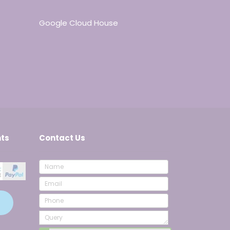
Google Cloud House
ts
Contact Us