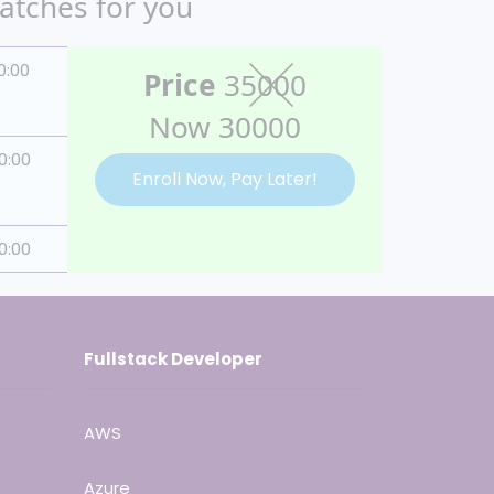
batches for you
0:00
Price
35000
Now 30000
0:00
Enroll Now, Pay Later!
0:00
Fullstack Developer
AWS
Azure