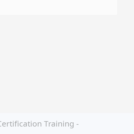
tification Training -