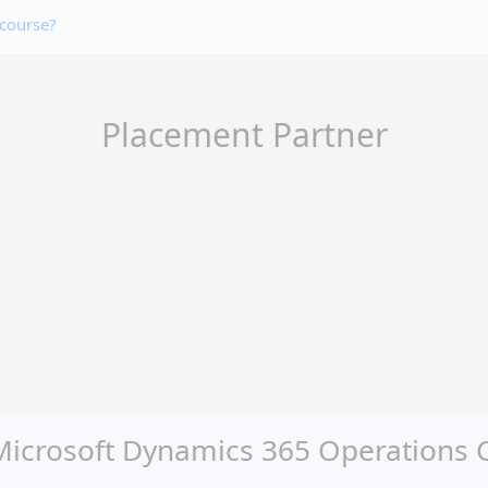
 course?
Placement Partner
crosoft Dynamics 365 Operations Cer