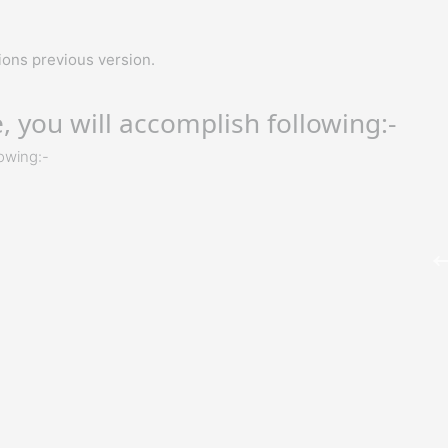
ons previous version.
 you will accomplish following:-
lowing:-
M
o
Richard Harris
p
O
– ITC
I got my training from Gaurav sir in the Microsoft Azure
Certification Training, I would like to say that say he is one 
the best trainers. He has not even trained me but also
motivated me to explore more and the way he executed t