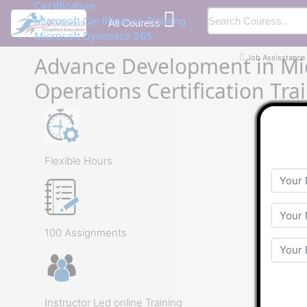
Certification
Microsoft Certification Training
All Couress
Microsoft Dynamics 365
Advance Development in Mi
Job Assisstance
Operations Certification Tra
Flexible Hours
100 Assignments
Instructor Led online Training