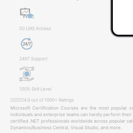
50 LMS Access
24X7 Support
100% Skill Level
4.9 out of 1000+ Ratings
Microsoft Certification Courses are the most popular c
individuals and enterprise teams can hardly perform their 
certified .NET professionals worldwide across popular cat
Dynamics/Business Central, Visual Studio, and more.