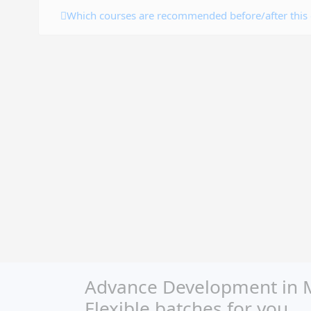
Which courses are recommended before/after this
Advance Development in Mi
Flexible batches for you