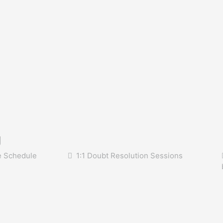
g
e Schedule
1:1 Doubt Resolution Sessions