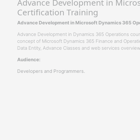
Advance Development in Micros
Certification Training
Advance Development in Microsoft Dynamics 365 Oper
Advance Development in Dynamics 365 Operations course
concept of Microsoft Dynamics 365 Finance and Operati
Data Entity, Advance Classes and web services overview
Audience:
Developers and Programmers.