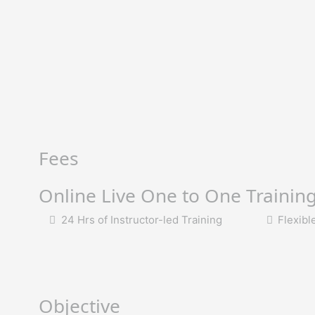
Fees
Online Live One to One Trainin
24 Hrs of Instructor-led Training
Flexibl
Objective