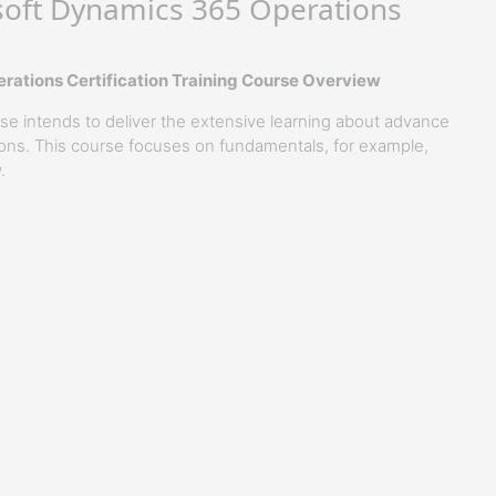
oft Dynamics 365 Operations
ations Certification Training Course Overview
 intends to deliver the extensive learning about advance
ons. This course focuses on fundamentals, for example,
.