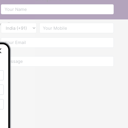
ba
Contact Us
×