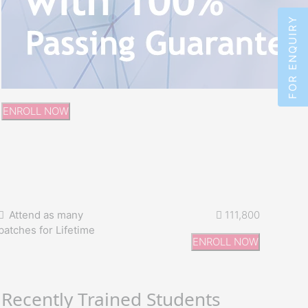
FOR ENQUIRY
ENROLL NOW
Attend as many
111,800
batches for Lifetime
ENROLL NOW
Recently Trained Students