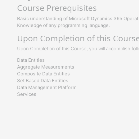
Course Prerequisites
Basic understanding of Microsoft Dynamics 365 Operati
Knowledge of any programming language.
Upon Completion of this Course,
Upon Completion of this Course, you will accomplish fol
Data Entities
Aggregate Measurements
Composite Data Entities
Set Based Data Entities
Data Management Platform
Services