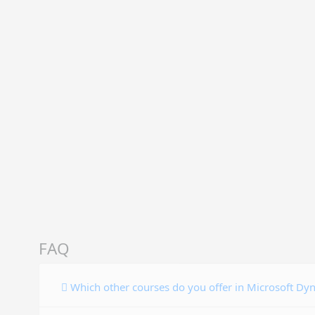
FAQ
Which other courses do you offer in Microsoft Dy