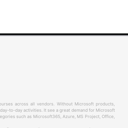
ourses across all vendors. Without Microsoft products,
day-to-day activities. It see a great demand for Microsoft
egories such as Microsoft365, Azure, MS Project, Office,