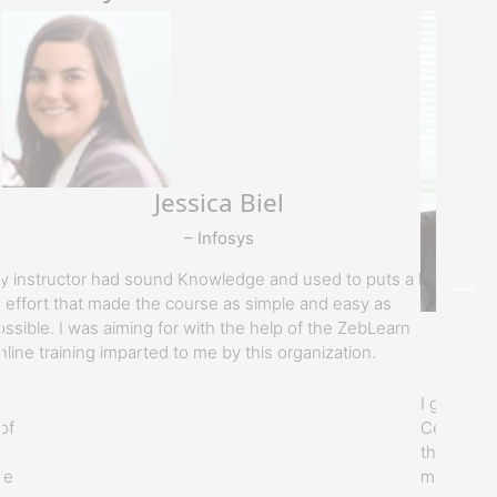
Jessica Biel
– Infosys
y instructor had sound Knowledge and used to puts a lot
f effort that made the course as simple and easy as
ossible. I was aiming for with the help of the ZebLearn
nline training imparted to me by this organization.
I got my t
of
Certificat
the best t
he
motivated