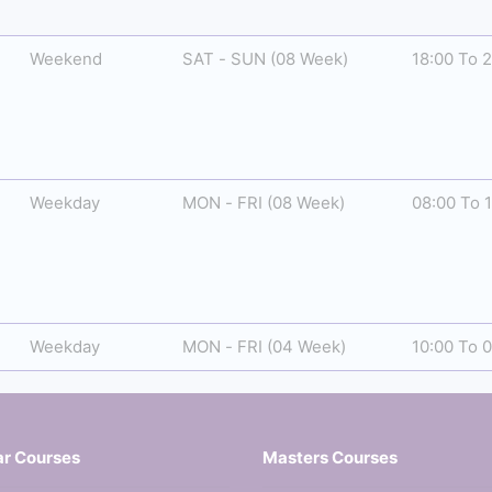
Weekend
SAT - SUN (08 Week)
18:00 To 
Weekday
MON - FRI (08 Week)
08:00 To 
Weekday
MON - FRI (04 Week)
10:00 To 
ar Courses
Masters Courses