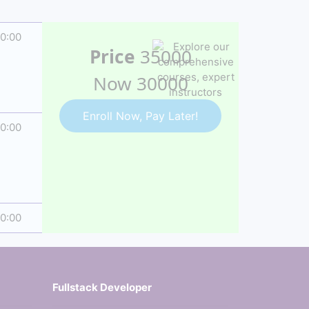
20:00
Price
35000
Now 30000
Enroll Now, Pay Later!
10:00
00:00
Fullstack Developer