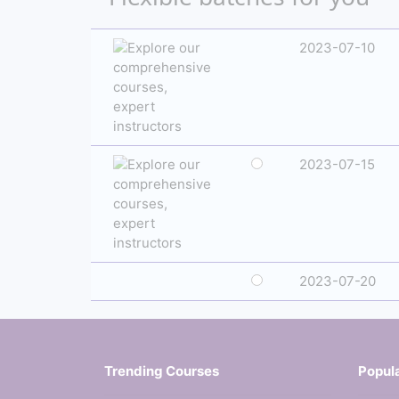
2023-07-10
2023-07-15
2023-07-20
Trending Courses
Popul