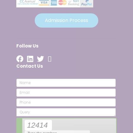
Admission Process
Follow Us
Contact Us
12414