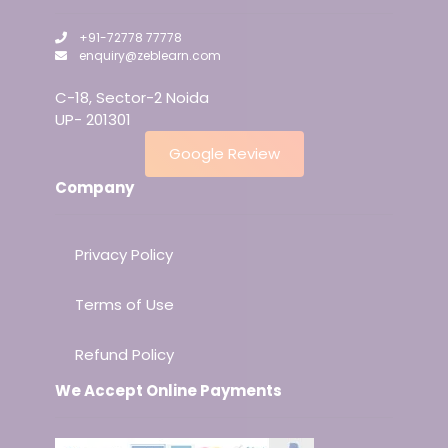
+91-72778 77778
enquiry@zeblearn.com
C-18, Sector-2 Noida
UP- 201301
Google Review
Company
Privacy Policy
Terms of Use
Refund Policy
We Accept Online Payments