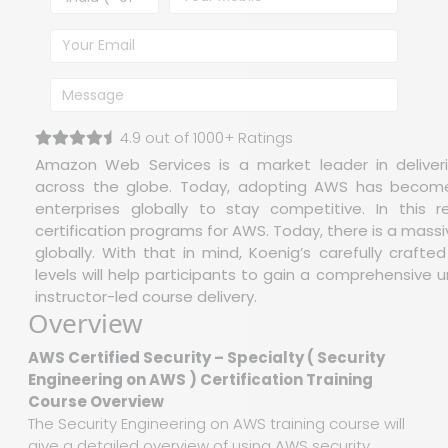
4.9 out of 1000+ Ratings
Amazon Web Services is a market leader in deliveri
across the globe. Today, adopting AWS has become o
enterprises globally to stay competitive. In this 
certification programs for AWS. Today, there is a mass
globally. With that in mind, Koenig’s carefully crafte
levels will help participants to gain a comprehensive u
instructor-led course delivery.
Overview
AWS Certified Security – Specialty ( Security
Engineering on AWS ) Certification Training
Course Overview
The Security Engineering on AWS training course will
give a detailed overview of using AWS security