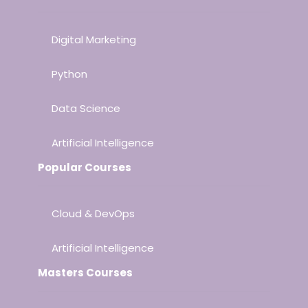
Digital Marketing
Python
Data Science
Artificial Intelligence
Popular Courses
Cloud & DevOps
Artificial Intelligence
Masters Courses