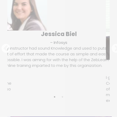
Jessica Biel
– Infosys
My instructor had sound Knowledge and used to puts a
lot of effort that made the course as simple and easy as
possible. I was aiming for with the help of the ZebLearn
Online training imparted to me by this organization.
ure
I got
 is one
Certif
t also
of th
motiv
.
execu