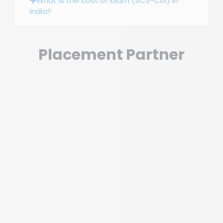
What is the cost of Exam (SCS-C01) in
India?
Placement Partner