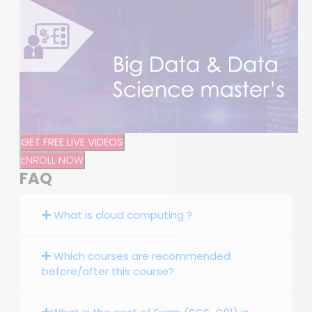
GET FREE LIVE VIDEOS
ENROLL NOW
FAQ
What is cloud computing ?
Which courses are recommended
before/after this course?