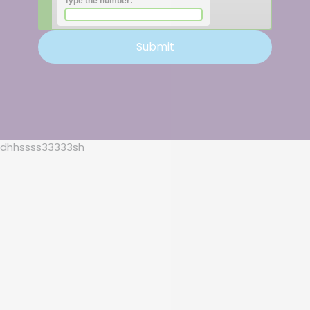
Type the number:
dhhssss33333sh