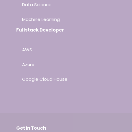
Data Science
Machine Learning
Fullstack Developer
AWS
Azure
Google Cloud House
Get in Touch