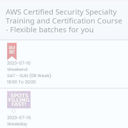
AWS Certified Security Specialty
Training and Certification Course
- Flexible batches for you
2023-07-10
Weekend
SAT - SUN (08 Week)
18:00 To 20:00
2023-07-15
Weekday