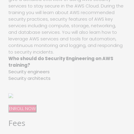
services to stay secure in the AWS Cloud. During the
training you will learn about AWS recommended
security practices, security features of AWS key
services including compute, storage, networking,
and database services. You will also learn how to
leverage AWS services and tools for automation,
continuous monitoring and logging, and responding
to security incidents.
Who should do Security Engineering on AWS
training?
Security engineers
Security architects
ENROLL NOW
Fees