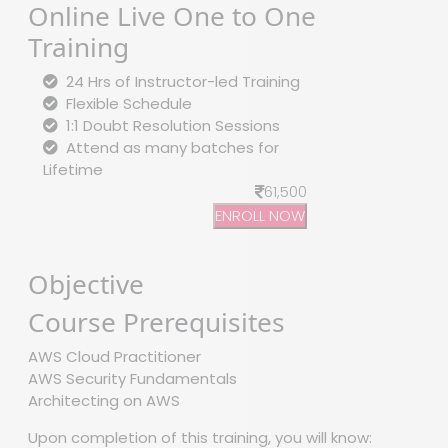
Online Live One to One
Training
24 Hrs of Instructor-led Training
Flexible Schedule
1:1 Doubt Resolution Sessions
Attend as many batches for
Lifetime
61,500
ENROLL NOW
Objective
Course Prerequisites
AWS Cloud Practitioner
AWS Security Fundamentals
Architecting on AWS
Upon completion of this training, you will know: