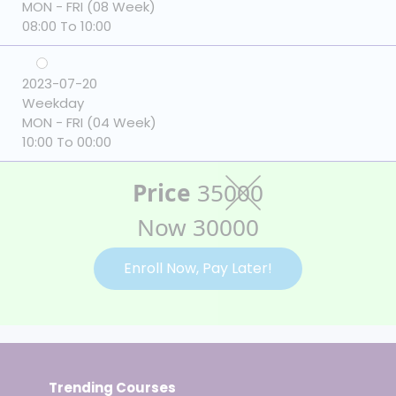
MON - FRI (08 Week)
08:00 To 10:00
2023-07-20
Weekday
MON - FRI (04 Week)
10:00 To 00:00
Price
35000
Now 30000
Enroll Now, Pay Later!
Trending Courses