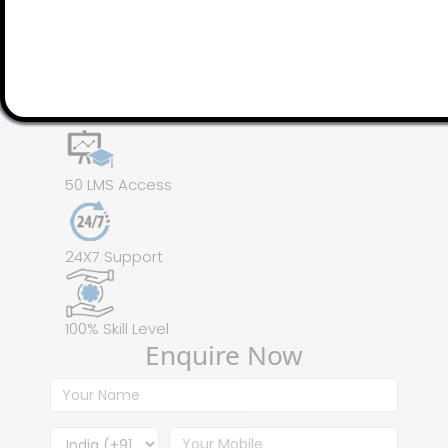
100 Assignments
Instructor Led online Training
50 LMS Access
24X7 Support
100% Skill Level
Enquire Now