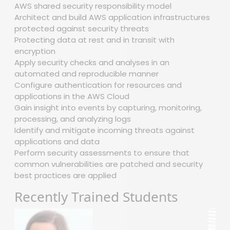
AWS shared security responsibility model
Architect and build AWS application infrastructures
protected against security threats
Protecting data at rest and in transit with
encryption
Apply security checks and analyses in an
automated and reproducible manner
Configure authentication for resources and
applications in the AWS Cloud
Gain insight into events by capturing, monitoring,
processing, and analyzing logs
Identify and mitigate incoming threats against
applications and data
Perform security assessments to ensure that
common vulnerabilities are patched and security
best practices are applied
Recently Trained Students